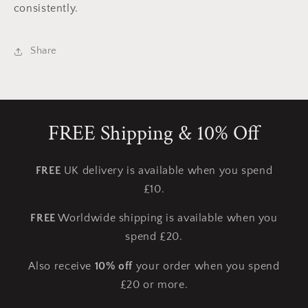
consistently.
Share
FREE Shipping & 10% Off
FREE
UK delivery is available when you spend
£10.
FREE
Worldwide shipping is available when you
spend £20.
Also receive
10% off
your order when you spend
£20 or more.