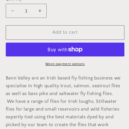
Decrease
Increase
quantity
quantity
for
for
DADDY
DADDY
Add to cart
-
-
RED
RED
TAG
TAG
(B)
(B)
More payment options
Bann Valley are an Irish based fly fishing business we
specialise in high quality trout, salmon, seatrout flies
as well as bass pike and saltwater fly fishing flies.
We have a range of flies for Irish loughs, Stillwater
flies for large and small reservoirs and wild fisheries
expertly tied using the best materials dyed by and
picked by our team to create the flies that work