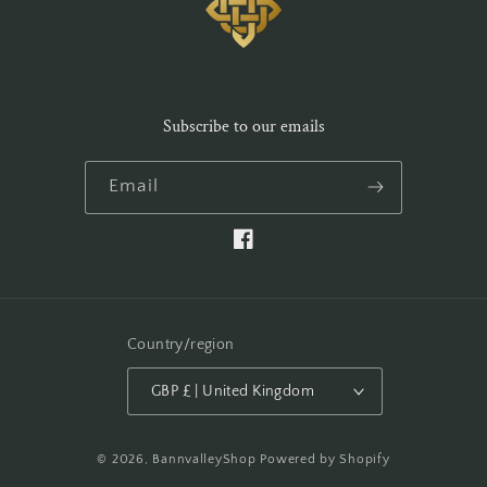
Subscribe to our emails
Email
Facebook
Country/region
GBP £ | United Kingdom
© 2026,
BannvalleyShop
Powered by Shopify