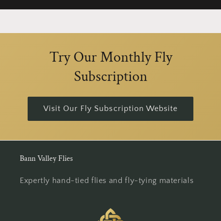
Try Our Monthly Fly
Subscription
Visit Our Fly Subscription Website
Bann Valley Flies
Expertly hand-tied flies and fly-tying materials