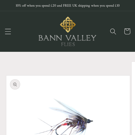
Skip to
10% off when you spend £20 and FREE UK shipping when you spend £10
content
Cart
Skip to
product
information