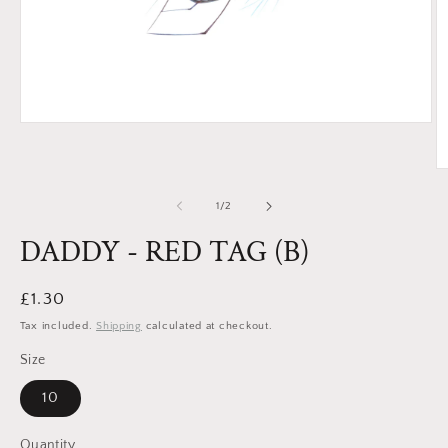
Open
media
1
in
O
modal
m
2
of
1
/
2
in
m
DADDY - RED TAG (B)
Regular
£1.30
price
Tax included.
Shipping
calculated at checkout.
Size
10
Quantity