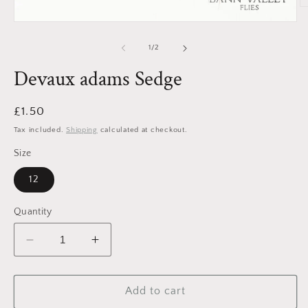
O
m
Open
2
media
in
1
of
1
/
2
m
in
modal
Devaux adams Sedge
Regular
£1.50
price
Tax included.
Shipping
calculated at checkout.
Size
12
Quantity
Decrease
Increase
quantity
quantity
for
for
Devaux
Devaux
Add to cart
adams
adams