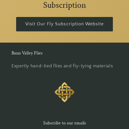
Subscription
Visit Our Fly Subscription Website
Bann Valley Flies
Expertly hand-tied flies and fly-tying materials
Subscribe to our emails