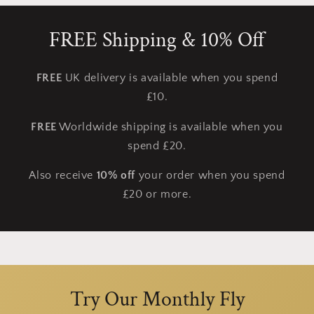
FREE Shipping & 10% Off
FREE
UK delivery is available when you spend
£10.
FREE
Worldwide shipping is available when you
spend £20.
Also receive
10% off
your order when you spend
£20 or more.
Try Our Monthly Fly