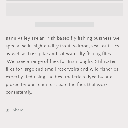
Sedge
Sedge
Bann Valley are an Irish based fly fishing business we
specialise in high quality trout, salmon, seatrout flies
as well as bass pike and saltwater fly fishing flies.
We have a range of flies for Irish loughs, Stillwater
flies for large and small reservoirs and wild fisheries
expertly tied using the best materials dyed by and
picked by our team to create the flies that work
consistently.
Share