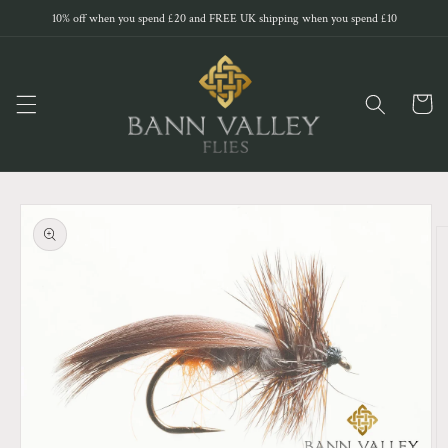
Skip to
10% off when you spend £20 and FREE UK shipping when you spend £10
content
Cart
Skip to
product
information