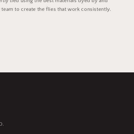
ertly tied using the best materials dyed by and
 team to create the flies that work consistently.
0.