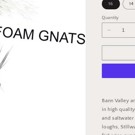
16
14
Quantity
Decrease
quantity
for
Dry
Black
Gnat
Sparkle
Bann Valley ar
in high qualit
and saltwater 
loughs, Stillw