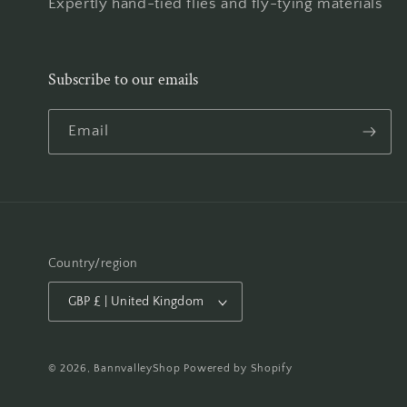
Expertly hand-tied flies and fly-tying materials
Subscribe to our emails
Email
Country/region
GBP £ | United Kingdom
© 2026,
BannvalleyShop
Powered by Shopify