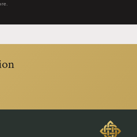
re.
ion