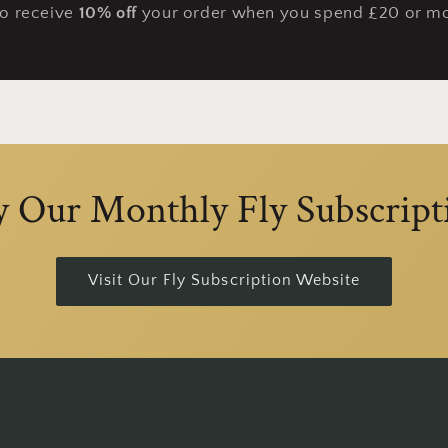
so receive
10% off
your order when you spend £20 or mo
y Our Monthly Fly Subscript
Visit Our Fly Subscription Website