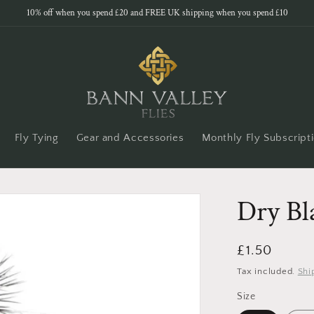
10% off when you spend £20 and FREE UK shipping when you spend £10
Fly Tying
Gear and Accessories
Monthly Fly Subscript
Dry Bl
Regular
£1.50
price
Tax included.
Shi
Size