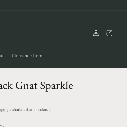
Log
Cart
in
ion
Clearance Items
ack Gnat Sparkle
pping
calculated at checkout.