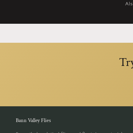
Al
Tr
Bann Valley Flies