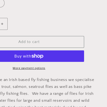
Increase
quantity
for
Dry
Add to cart
Black
Gnat
Sparkle
More payment options
e an Irish based fly fishing business we specialise
y trout, salmon, seatrout flies as well as bass pike
fly fishing flies. We have a range of flies for Irish
ater flies for large and small reservoirs and wild