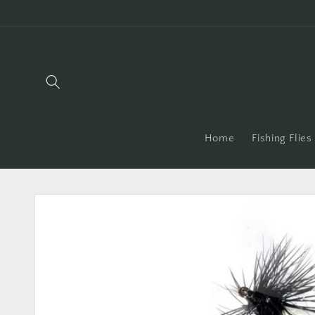
Skip to
content
Home
Fishing Flies
Skip to
product
information