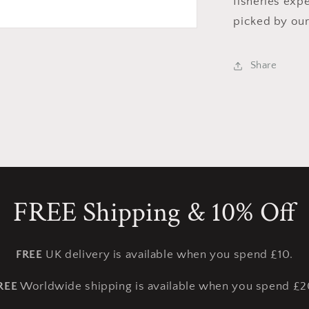
fisheries exp
picked by our
Share
FREE Shipping & 10% Off
FREE
UK delivery is available when you spend £10.
REE
Worldwide shipping is available when you spend £2