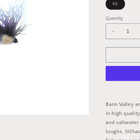
10
Quantity
Decrease
quantity
for
HOPPER
DADDY
CDC
Bann Valley ar
in high qualit
and saltwater 
loughs, Stillw