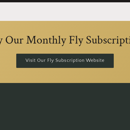
y Our Monthly Fly Subscript
Visit Our Fly Subscription Website