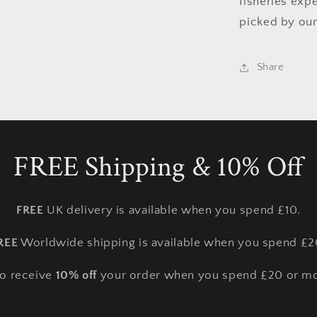
fisheries exp
picked by our
Share
FREE Shipping & 10% Off
FREE
UK delivery is available when you spend £10.
REE
Worldwide shipping is available when you spend £2
so receive
10% off
your order when you spend £20 or mo