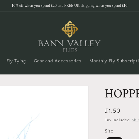
10% off when you spend £20 and FREE UK shipping when you spend £10
Fly Tying
Gear and Accessories
Monthly Fly Subscript
HOPP
Regular
£1.50
price
Tax included.
Shi
Size