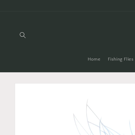
Skip to
content
Home
Fishing Flies
Skip to
product
information