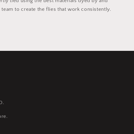
ertly tied using the best materials dyed by and
 team to create the flies that work consistently.
0.
re.