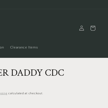
Log
Cart
in
ion
Clearance Items
ER DADDY CDC
pping
calculated at checkout.