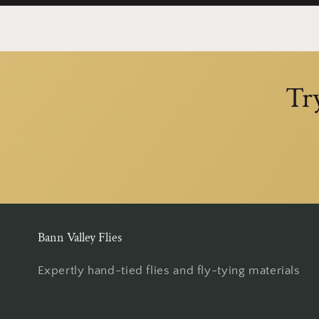
Tr
Bann Valley Flies
Expertly hand-tied flies and fly-tying materials