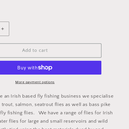
Increase
quantity
for
HOPPER
Add to cart
DADDY
CDC
More payment options
e an Irish based fly fishing business we specialise
y trout, salmon, seatrout flies as well as bass pike
fly fishing flies. We have a range of flies for Irish
ater flies for large and small reservoirs and wild