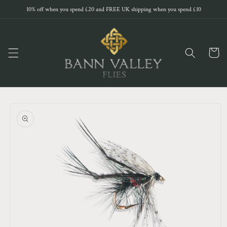
Skip to
10% off when you spend £20 and FREE UK shipping when you spend £10
content
Cart
Skip to
product
information