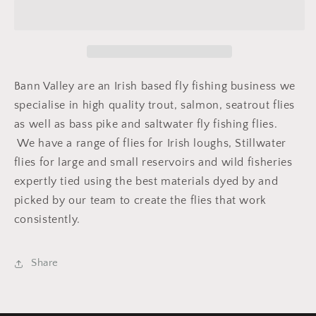
(Leggy)
(Leggy)
Bann Valley are an Irish based fly fishing business we
specialise in high quality trout, salmon, seatrout flies
as well as bass pike and saltwater fly fishing flies.
We have a range of flies for Irish loughs, Stillwater
flies for large and small reservoirs and wild fisheries
expertly tied using the best materials dyed by and
picked by our team to create the flies that work
consistently.
Share