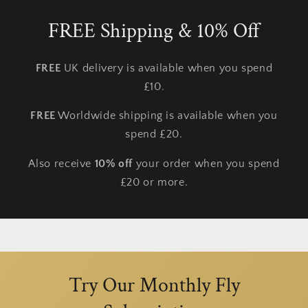
FREE Shipping & 10% Off
FREE
UK delivery is available when you spend
£10.
FREE
Worldwide shipping is available when you
spend £20.
Also receive
10% off
your order when you spend
£20 or more.
Try Our Monthly Fly