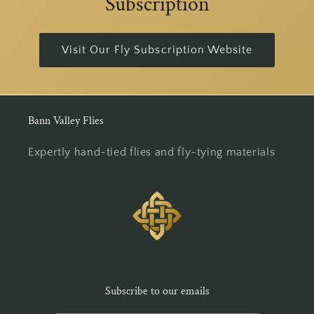
Subscription
Visit Our Fly Subscription Website
Bann Valley Flies
Expertly hand-tied flies and fly-tying materials
Subscribe to our emails