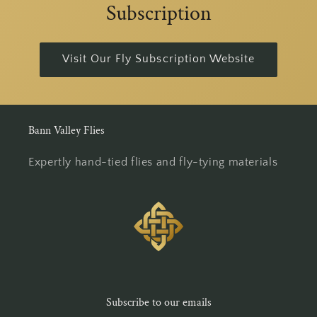
Subscription
Visit Our Fly Subscription Website
Bann Valley Flies
Expertly hand-tied flies and fly-tying materials
Subscribe to our emails