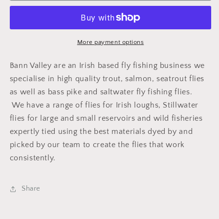
Yellow
Yellow
More payment options
Bann Valley are an Irish based fly fishing business we
specialise in high quality trout, salmon, seatrout flies
as well as bass pike and saltwater fly fishing flies.
We have a range of flies for Irish loughs, Stillwater
flies for large and small reservoirs and wild fisheries
expertly tied using the best materials dyed by and
picked by our team to create the flies that work
consistently.
Share