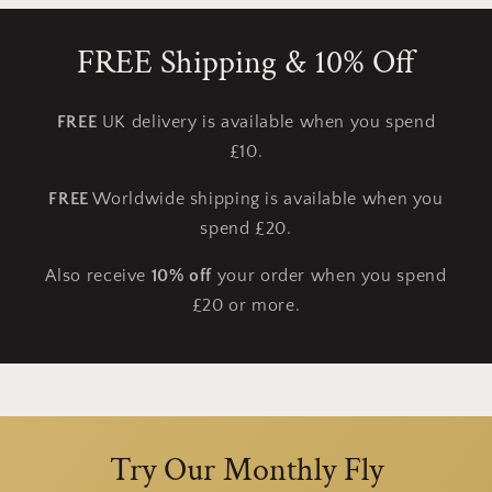
FREE Shipping & 10% Off
FREE
UK delivery is available when you spend
£10.
FREE
Worldwide shipping is available when you
spend £20.
Also receive
10% off
your order when you spend
£20 or more.
Try Our Monthly Fly