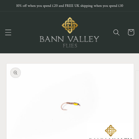
Skip to
10% off when you spend £20 and FREE UK shipping when you spend £10
content
Cart
Skip to
product
information